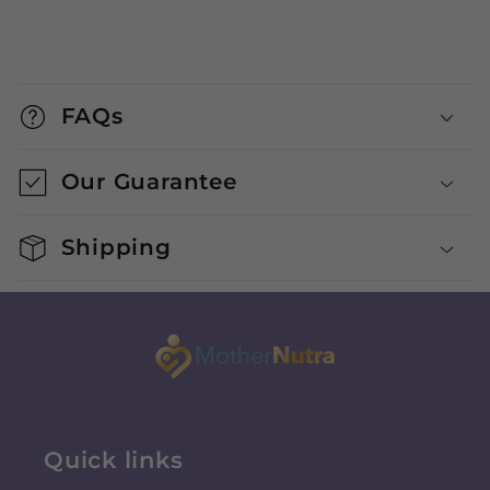
FAQs
Our Guarantee
Shipping
Quick links