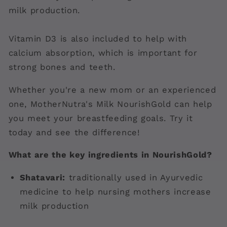
milk production.
Vitamin D3 is also included to help with
calcium absorption, which is important for
strong bones and teeth.
Whether you're a new mom or an experienced
one, MotherNutra's Milk NourishGold can help
you meet your breastfeeding goals. Try it
today and see the difference!
What are the key ingredients in NourishGold?
Shatavari:
traditionally used in Ayurvedic
medicine to help nursing mothers increase
milk production