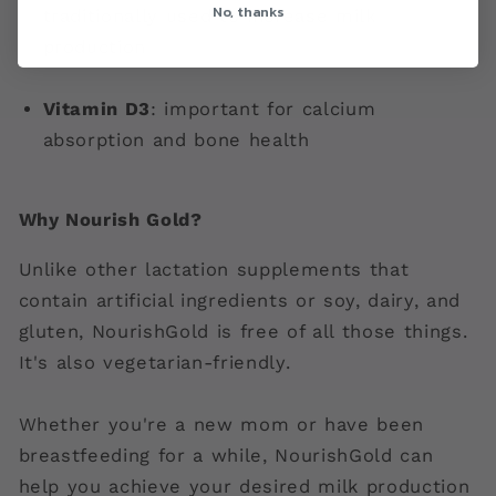
No, thanks
traditionally used to increase milk
production
Vitamin D3
: important for calcium
absorption and bone health
Why Nourish Gold?
Unlike other lactation supplements that
contain artificial ingredients or soy, dairy, and
gluten, NourishGold is free of all those things.
It's also vegetarian-friendly.
Whether you're a new mom or have been
breastfeeding for a while, NourishGold can
help you achieve your desired milk production