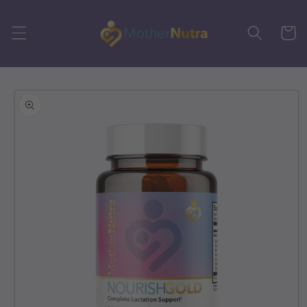
Skip to
content
Cart
Skip to
product
information