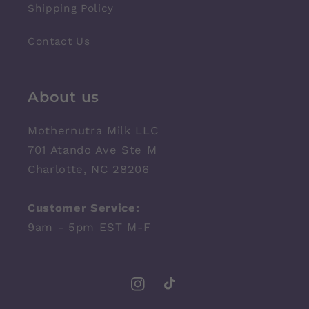
Shipping Policy
Contact Us
About us
Mothernutra Milk LLC
701 Atando Ave Ste M
Charlotte, NC 28206
Customer Service:
9am - 5pm EST M-F
Instagram
TikTok