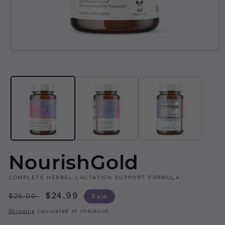
Open
media
1
in
modal
NourishGold
COMPLETE HERBAL LACTATION SUPPORT FORMULA
Regular
Sale
$24.99
$25.00
Sale
price
price
Shipping
calculated at checkout.