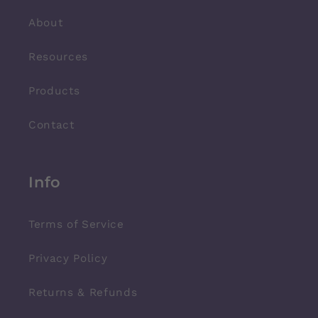
About
Resources
Products
Contact
Info
Terms of Service
Privacy Policy
Returns & Refunds