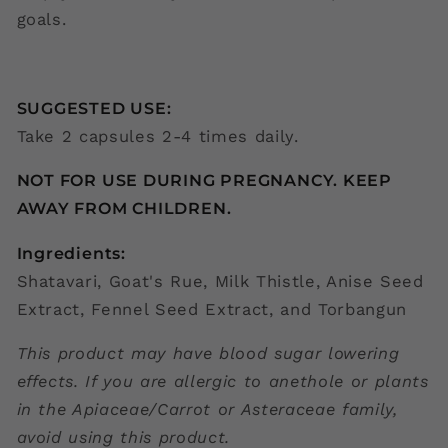
goals.
SUGGESTED USE:
Take 2 capsules 2-4 times daily.
NOT FOR USE DURING PREGNANCY. KEEP
AWAY FROM CHILDREN.
Ingredients:
Shatavari, Goat's Rue, Milk Thistle, Anise Seed
Extract, Fennel Seed Extract, and Torbangun
This product may have blood sugar lowering
effects. If you are allergic to anethole or plants
in the Apiaceae/Carrot or Asteraceae family,
avoid using this product.