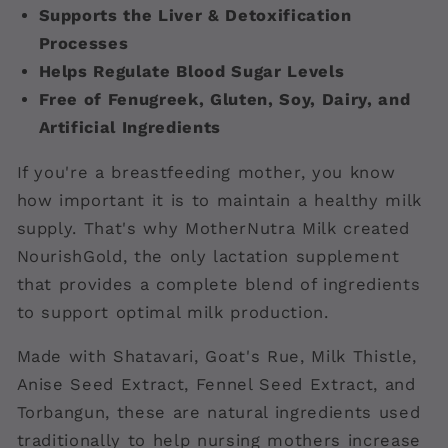
Supports the Liver & Detoxification
Processes
Helps Regulate Blood Sugar Levels
Free of Fenugreek, Gluten, Soy, Dairy, and
Artificial Ingredients
If you're a breastfeeding mother, you know
how important it is to maintain a healthy milk
supply. That's why MotherNutra Milk created
NourishGold, the only lactation supplement
that provides a complete blend of ingredients
to support optimal milk production.
Made with Shatavari, Goat's Rue, Milk Thistle,
Anise Seed Extract, Fennel Seed Extract, and
Torbangun, these are natural ingredients used
traditionally to help nursing mothers increase