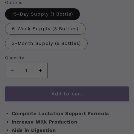
Options
15-Day Supply (1 Bottle)
6-Week Supply (3 Bottles)
3-Month Supply (6 Bottles)
Quantity
Decrease
Increase
quantity
quantity
for
for
NourishGold
NourishGold
Add to cart
Complete Lactation Support Formula
Increase Milk Production
Aids in Digestion