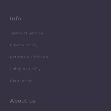
Info
Terms of Service
Privacy Policy
Returns & Refunds
Shipping Policy
Contact Us
About us