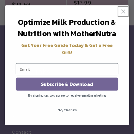
Regular
$17.99
price
$24.99
price
price
Optimize Milk Production &
Nutrition with MotherNutra
Get Your Free Guide Today & Get a Free
Gift!
Quick links
Subscribe & Download
About
By signing up, you agree to receive email marketing
Resources
No, thanks
Products
Contact