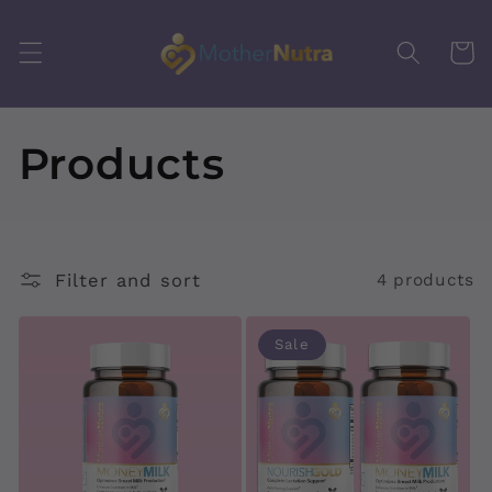
Skip to
content
Cart
C
Products
o
l
Filter and sort
4 products
l
Sale
e
c
t