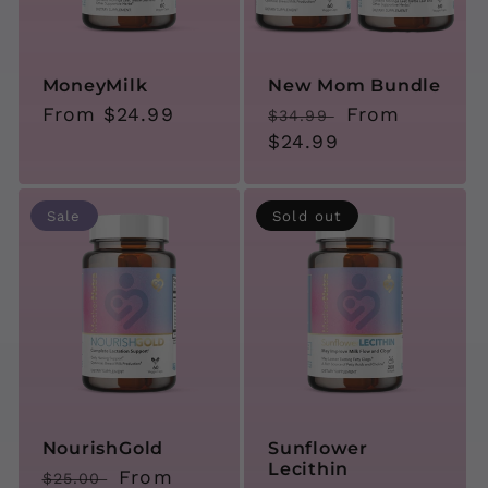
i
o
MoneyMilk
New Mom Bundle
Regular
From $24.99
Regular
Sale
From
$34.99
n
price
price
$24.99
price
:
Sale
Sold out
NourishGold
Sunflower
Lecithin
Regular
Sale
From
$25.00