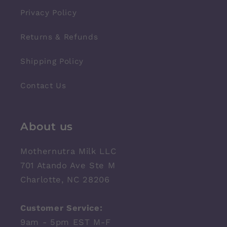
Privacy Policy
Returns & Refunds
Shipping Policy
Contact Us
About us
Mothernutra Milk LLC
701 Atando Ave Ste M
Charlotte, NC 28206
Customer Service:
9am - 5pm EST M-F