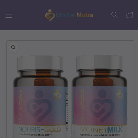
Skip to
content
Cart
Skip to
product
information