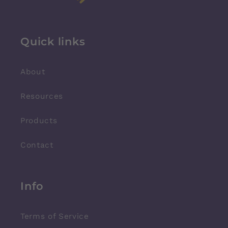
Quick links
About
Resources
Products
Contact
Info
Terms of Service