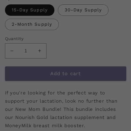
15-Day Supply
30-Day Supply
2-Month Supply
Quantity
Decrease
Increase
quantity
quantity
for
for
New
New
Add to cart
Mom
Mom
Bundle
Bundle
If you're looking for the perfect way to
support your lactation, look no further than
our New Mom Bundle! This bundle includes
our Nourish Gold lactation supplement and
MoneyMilk breast milk booster.