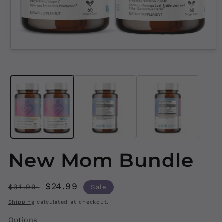
Open
media
1
in
modal
New Mom Bundle
Regular
Sale
$24.99
$34.99
Sale
price
price
Shipping
calculated at checkout.
Options