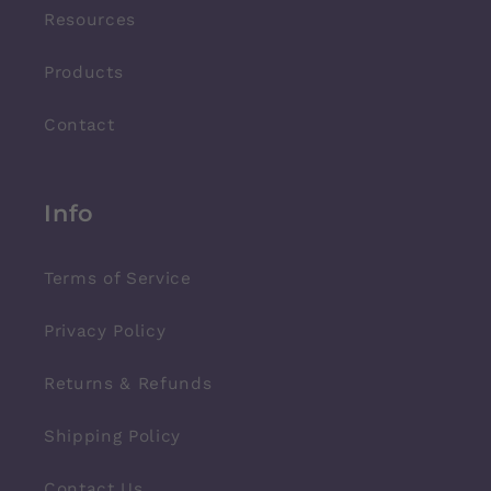
Resources
Products
Contact
Info
Terms of Service
Privacy Policy
Returns & Refunds
Shipping Policy
Contact Us