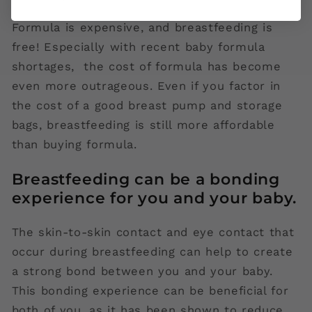
Formula is expensive, and breastfeeding is
free! Especially with recent baby formula
shortages, the cost of formula has become
even more outrageous. Even if you factor in
the cost of a good breast pump and storage
bags, breastfeeding is still more affordable
than buying formula.
Breastfeeding can be a bonding
experience for you and your baby.
The skin-to-skin contact and eye contact that
occur during breastfeeding can help to create
a strong bond between you and your baby.
This bonding experience can be beneficial for
both of you, as it has been shown to reduce