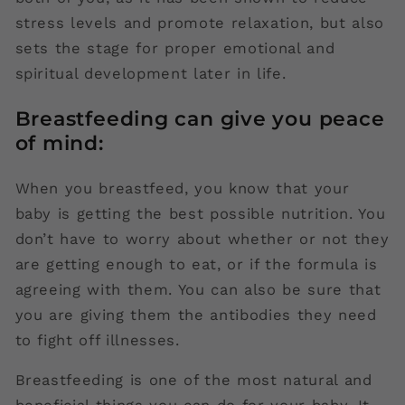
stress levels and promote relaxation, but also
sets the stage for proper emotional and
spiritual development later in life.
Breastfeeding can give you peace
of mind:
When you breastfeed, you know that your
baby is getting the best possible nutrition. You
don’t have to worry about whether or not they
are getting enough to eat, or if the formula is
agreeing with them. You can also be sure that
you are giving them the antibodies they need
to fight off illnesses.
Breastfeeding is one of the most natural and