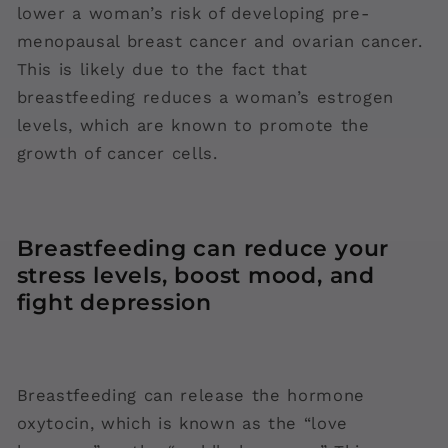
lower a woman’s risk of developing pre-
menopausal breast cancer and ovarian cancer.
This is likely due to the fact that
breastfeeding reduces a woman’s estrogen
levels, which are known to promote the
growth of cancer cells.
Breastfeeding can reduce your
stress levels, boost mood, and
fight depression
Breastfeeding can release the hormone
oxytocin, which is known as the “love