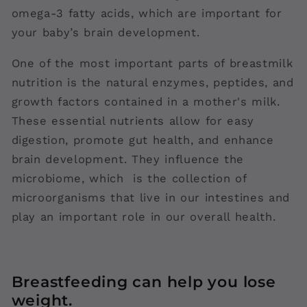
omega-3 fatty acids, which are important for
your baby’s brain development.
One of the most important parts of breastmilk
nutrition is the natural enzymes, peptides, and
growth factors contained in a mother's milk.
These essential nutrients allow for easy
digestion, promote gut health, and enhance
brain development. They influence the
microbiome, which is the collection of
microorganisms that live in our intestines and
play an important role in our overall health.
Breastfeeding can help you lose
weight.