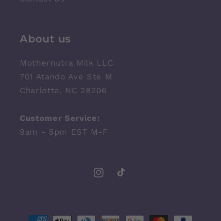
About us
Mothernutra Milk LLC
701 Atando Ave Ste M
Charlotte, NC 28206
Customer Service:
9am - 5pm EST M-F
Instagram
TikTok
Payment