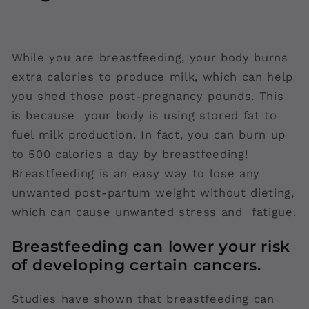
While you are breastfeeding, your body burns
extra calories to produce milk, which can help
you shed those post-pregnancy pounds. This
is because your body is using stored fat to
fuel milk production. In fact, you can burn up
to 500 calories a day by breastfeeding!
Breastfeeding is an easy way to lose any
unwanted post-partum weight without dieting,
which can cause unwanted stress and fatigue.
Breastfeeding can lower your risk
of developing certain cancers.
Studies have shown that breastfeeding can