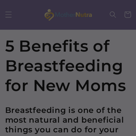
Skip to
content
Cart
5 Benefits of
Breastfeeding
for New Moms
Breastfeeding is one of the
most natural and beneficial
things you can do for your