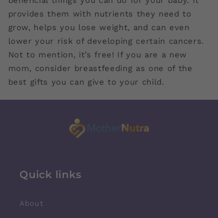
beneficial things you can do for your baby. It
provides them with nutrients they need to
grow, helps you lose weight, and can even
lower your risk of developing certain cancers.
Not to mention, it’s free! If you are a new
mom, consider breastfeeding as one of the
best gifts you can give to your child.
Quick links
About