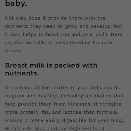
baby.
Not only does it provide them with the
nutrients they need to grow and develop, but
it also helps to bond you and your child. Here
are five benefits of breastfeeding for new
moms:
Breast milk is packed with
nutrients.
It contains all the nutrients your baby needs
to grow and develop, including antibodies that
help protect them from illnesses. It contains
more protein, fat, and lactose than formula,
making it more easily digestible for your baby.
Breastmilk also contains high levels of