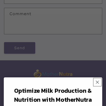
c
t
Comment
f
o
r
m
Send
Optimize Milk Production &
Quick links
Nutrition with MotherNutra