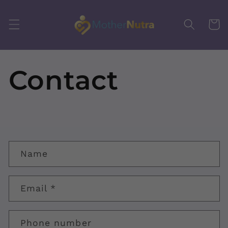
Skip to
content
Cart
Contact
C
Name
o
n
Email
*
t
a
Phone number