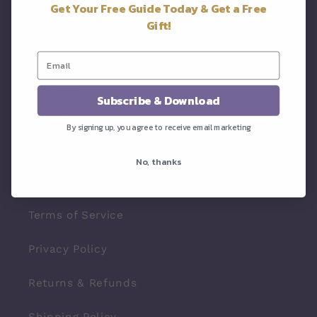
Get Your Free Guide Today & Get a Free
About
Gift!
Resources
Products
Subscribe & Download
Contact
By signing up, you agree to receive email marketing
No, thanks
Info
Terms of Service
Privacy Policy
Returns & Refunds
Shipping Policy