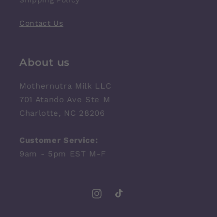
Contact Us
About us
Mothernutra Milk LLC
701 Atando Ave Ste M
Charlotte, NC 28206
Customer Service:
9am - 5pm EST M-F
Instagram
TikTok